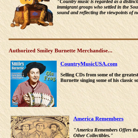
"Country music is regarded as a distinc
immigrant groups who settled in the Sou
sound and reflecting the viewpoints of n
Authorized Smiley Burnette Merchandise...
CountryMusicUSA.com
Selling CDs from some of the great
Burnette singing some of his classic 
America Remembers
"America Remembers Offers the 
Other Collectibles."