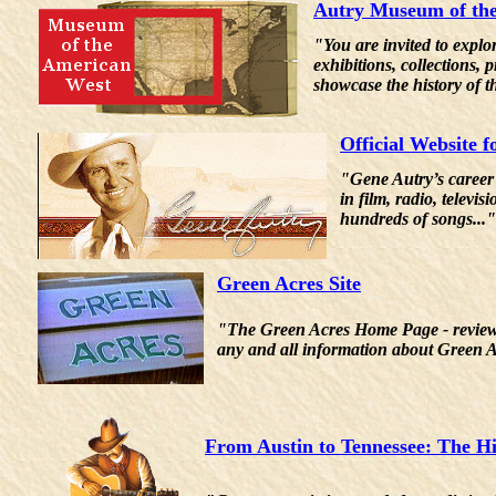
Autry Museum of th
"You are invited to explo
exhibitions, collections,
showcase the history of t
Official Website 
"Gene Autry’s career
in film, radio, telev
hundreds of songs..."
Green Acres Site
"The Green Acres Home Page - reviews, i
any and all information about Green 
From Austin to Tennessee: The H