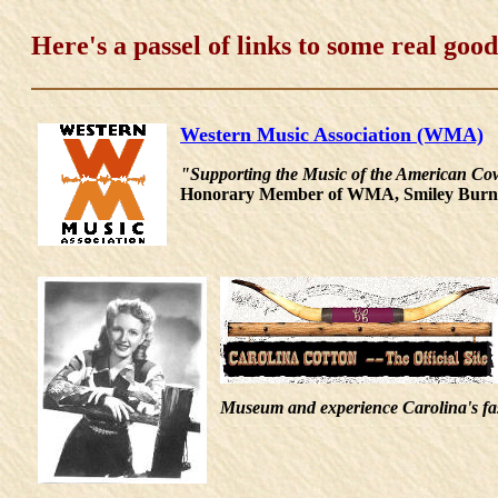
Here's a passel of links to some real good 
Western Music Association (WMA)
"Supporting the Music of the American Cow
Honorary Member of WMA, Smiley Burnet
Museum and experience Carolina's fasc