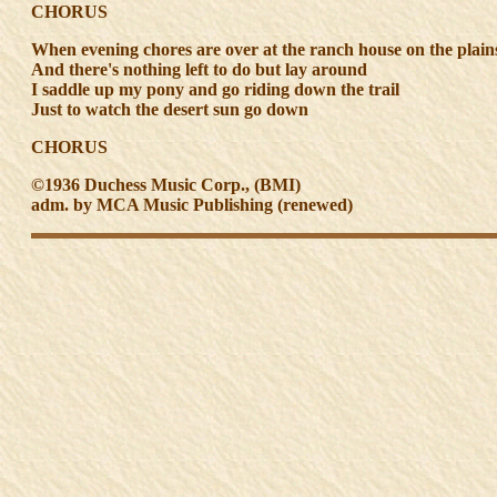
CHORUS
When evening chores are over at the ranch house on the plain
And there's nothing left to do but lay around
I saddle up my pony and go riding down the trail
Just to watch the desert sun go down
CHORUS
©1936 Duchess Music Corp., (BMI)
adm. by MCA Music Publishing (renewed)