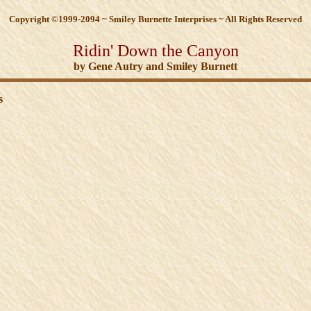
Copyright ©1999-2094 ~ Smiley Burnette Interprises ~ All Rights Reserved
Ridin' Down the Canyon
by Gene Autry and Smiley Burnett
s