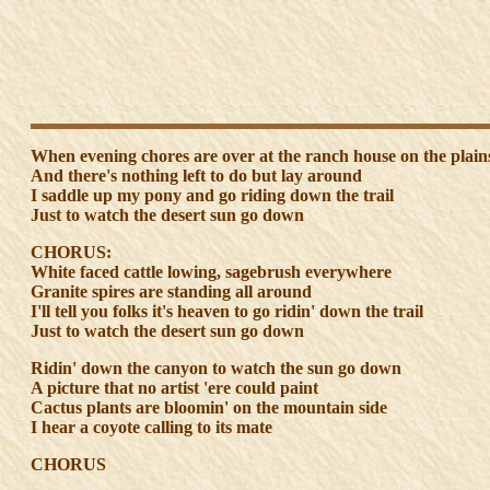
When evening chores are over at the ranch house on the plain
And there's nothing left to do but lay around
I saddle up my pony and go riding down the trail
Just to watch the desert sun go down
CHORUS:
White faced cattle lowing, sagebrush everywhere
Granite spires are standing all around
I'll tell you folks it's heaven to go ridin' down the trail
Just to watch the desert sun go down
Ridin' down the canyon to watch the sun go down
A picture that no artist 'ere could paint
Cactus plants are bloomin' on the mountain side
I hear a coyote calling to its mate
CHORUS